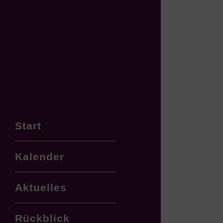
Start
Kalender
Aktuelles
Rückblick