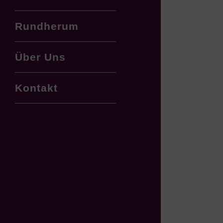
Rundherum
Über Uns
Kontakt