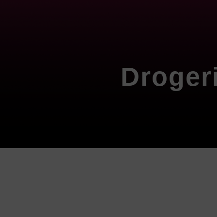
Droger