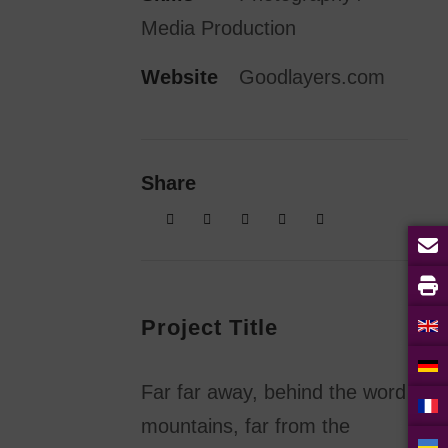
Media Production
Website
Goodlayers.com
Share
Project Title
Far far away, behind the word
mountains, far from the