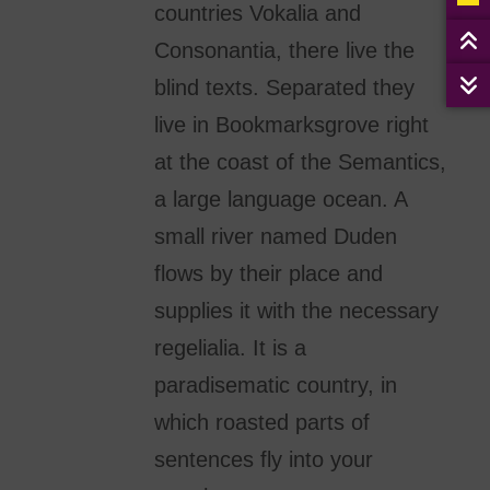
countries Vokalia and
Consonantia, there live the
blind texts. Separated they
live in Bookmarksgrove right
at the coast of the Semantics,
a large language ocean. A
small river named Duden
flows by their place and
supplies it with the necessary
regelialia. It is a
paradisematic country, in
which roasted parts of
sentences fly into your