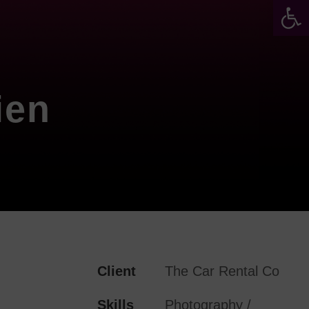
Werkzeugleiste öffnen
ien
Client
The Car Rental Co
Skills
Photography /